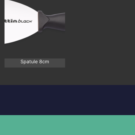
Spatule 8cm