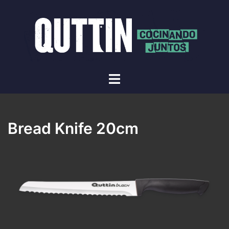
Skip
to
content
Toggle
menu
Bread Knife 20cm