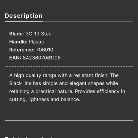
Description
Blade:
3Cr13 Steel
Handle:
Plastic
Reference:
706010
EAN:
8423607061106
A high quality range with a resistant finish. The
Black line has simple and elegant shapes while
retaining a practical nature. Provides efficiency in
cutting, lightness and balance.