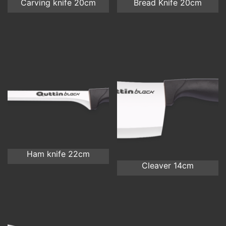
Carving knife 20cm
Bread Knife 20cm
Ham knife 22cm
Cleaver 14cm