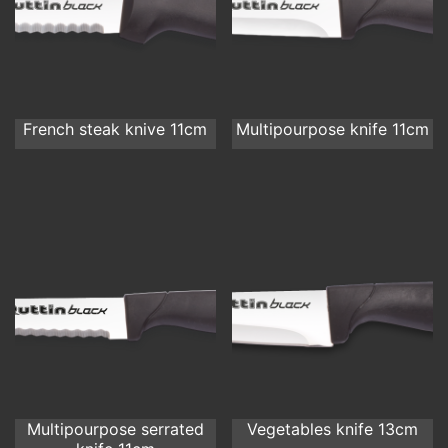
French steak knive 11cm
Multipourpose knife 11cm
Multipourpose serrated
Vegetables knife 13cm