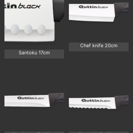
Chef knife 20cm
Santoku 17cm