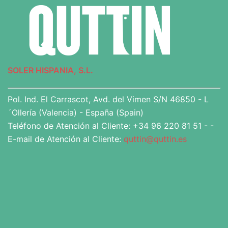
SOLER HISPANIA, S.L.
Pol. Ind. El Carrascot, Avd. del Vimen S/N 46850 - L
´Ollería (Valencia) - España (Spain)
Teléfono de Atención al Cliente: +34 96 220 81 51 - -
E-mail de Atención al Cliente:
quttin@quttin.es