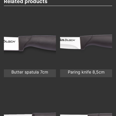
Related products
Butter spatula 7cm
Paring knife 8,5cm