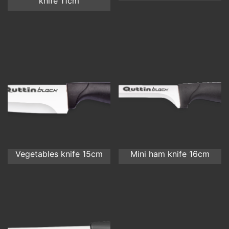
knife 11cm
Vegetables knife 15cm
Mini ham knife 16cm